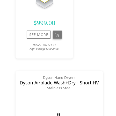
$999.00
SEE MORE
HU02 , 307171-01
High Voltage (200-240V)
Dyson Hand Dryers
Dyson Airblade Wash+Dry - Short HV
Stainless Steel