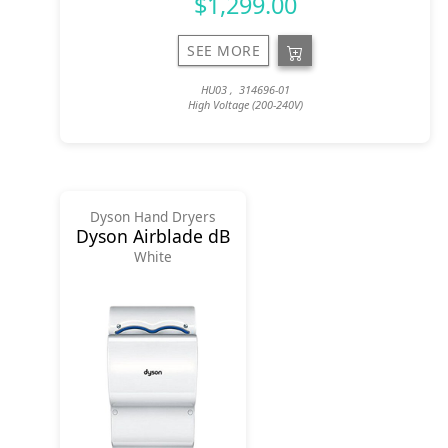
$1,299.00
SEE MORE
HU03 , 314696-01
High Voltage (200-240V)
Dyson Hand Dryers
Dyson Airblade dB
White