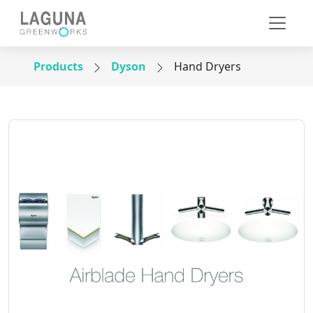
Products
Dyson
Hand Dryers