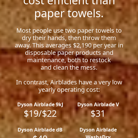
paper towels.
Most people use two paper towels to
dry their hands, then throw them
away. This averages $2,190 per year in
disposable paper products and
maintenance, both to restock
and clean the mess.
In contrast, Airblades have a very low
yearly operating cost:
Dyson Airblade 9kJ
Dyson Airblade V
$19/$22
$31
Dyson Airblade dB
Dyson Airblade
Wash+Dry