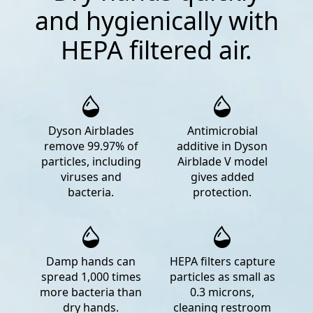
and hygienically with
HEPA filtered air.
Dyson Airblades
Antimicrobial
remove 99.97% of
additive in Dyson
particles, including
Airblade V model
viruses and
gives added
bacteria.
protection.
Damp hands can
HEPA filters capture
spread 1,000 times
particles as small as
more bacteria than
0.3 microns,
dry hands.
cleaning restroom