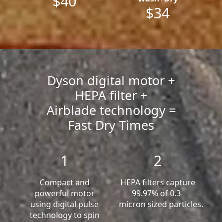
$40
$34
Dyson digital motor +
HEPA filter +
Airblade technology =
Fast Dry Times
1
2
Compact and
HEPA filters capture
powerful motor
99.97% of 0.3-
using digital pulse
micron sized particles.
technology to spin