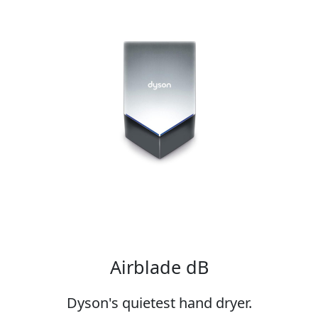
Airblade dB
Dyson's quietest hand dryer.