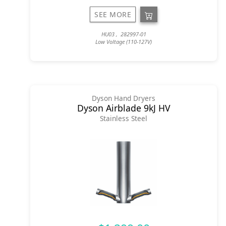
SEE MORE
HU03 , 282997-01
Low Voltage (110-127V)
Dyson Hand Dryers
Dyson Airblade 9kJ HV
Stainless Steel