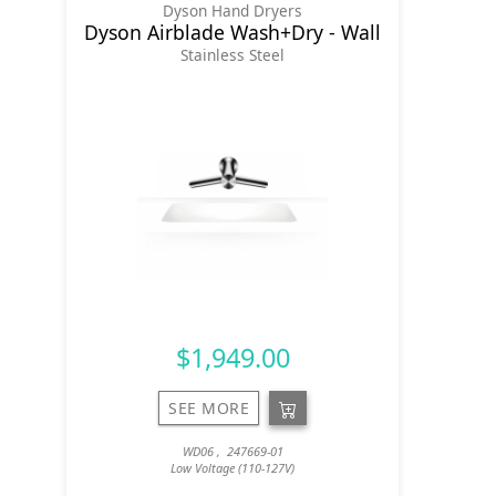
Dyson Hand Dryers
Dyson Airblade Wash+Dry - Wall
Stainless Steel
$1,949.00
SEE MORE
WD06 , 247669-01
Low Voltage (110-127V)