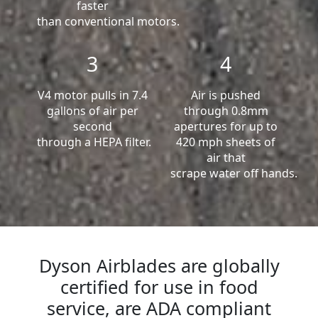
faster
than conventional motors.
3
4
V4 motor pulls in 7.4
Air is pushed
gallons of air per
through 0.8mm
second
apertures for up to
through a HEPA filter.
420 mph sheets of
air that
scrape water off hands.
Dyson Airblades are globally
certified for use in food
service, are ADA compliant