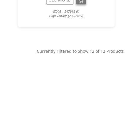
WD06 , 247915-01
High Voltage (200-240V)
Currently Filtered to Show
12
of
12
Products