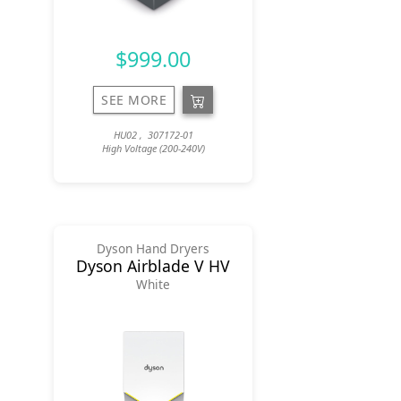
$999.00
SEE MORE
HU02 , 307172-01
High Voltage (200-240V)
Dyson Hand Dryers
Dyson Airblade V HV
White