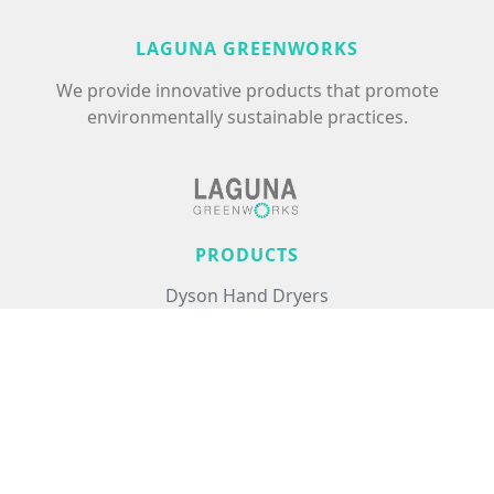
LAGUNA GREENWORKS
We provide innovative products that promote
environmentally sustainable practices.
PRODUCTS
Dyson Hand Dryers
Excel Hand Dryers
Commercial Air Treatment
Floor Care
Hair Care
USEFUL LINKS