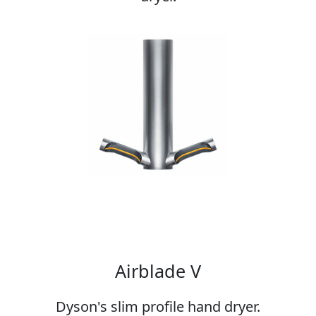
Airblade V
Dyson's slim profile hand dryer.