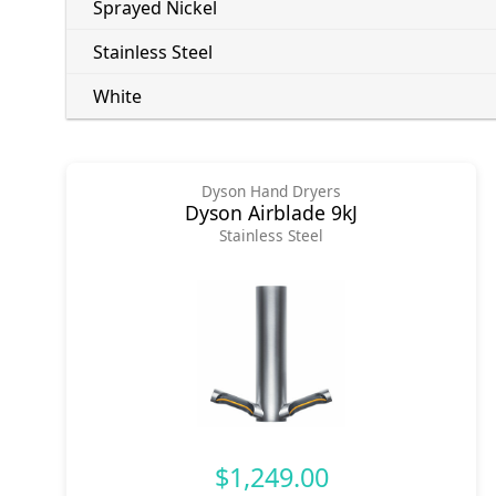
Sprayed Nickel
Stainless Steel
White
Dyson Hand Dryers
Dyson Airblade 9kJ
Stainless Steel
$1,249.00