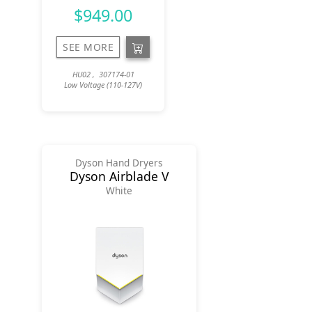
$949.00
SEE MORE
HU02 , 307174-01
Low Voltage (110-127V)
Dyson Hand Dryers
Dyson Airblade V
White