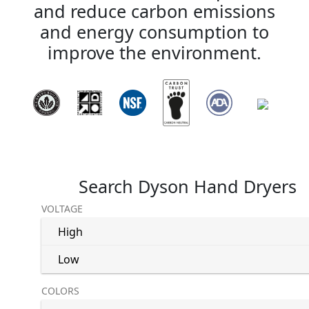
and reduce carbon emissions
and energy consumption to
improve the environment.
Search Dyson Hand Dryers
VOLTAGE
High
Low
COLORS