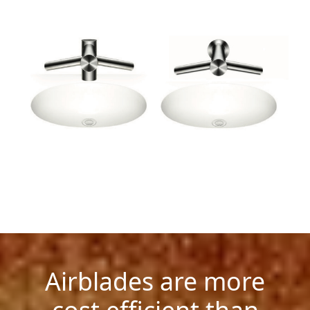
Airblades are more
cost efficient than