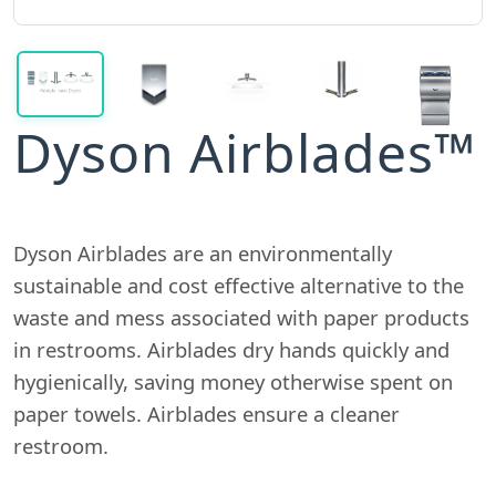
Dyson Airblades™
Dyson Airblades are an environmentally
sustainable and cost effective alternative to the
waste and mess associated with paper products
in restrooms. Airblades dry hands quickly and
hygienically, saving money otherwise spent on
paper towels. Airblades ensure a cleaner
restroom.