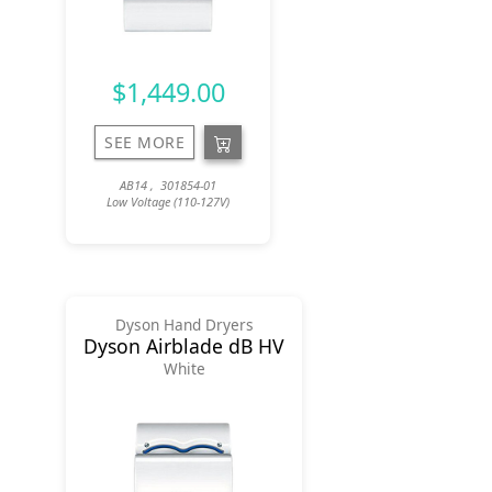
$1,449.00
SEE MORE
AB14 , 301854-01
Low Voltage (110-127V)
Dyson Hand Dryers
Dyson Airblade dB HV
White