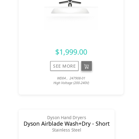
$1,999.00
SEE MORE
WD04 , 247908-01
High Voltage (200-240V)
Dyson Hand Dryers
Dyson Airblade Wash+Dry - Short
Stainless Steel