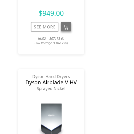
$949.00
SEE MORE
HU02 , 307173-01
Low Voltage (110-127V)
Dyson Hand Dryers
Dyson Airblade V HV
Sprayed Nickel