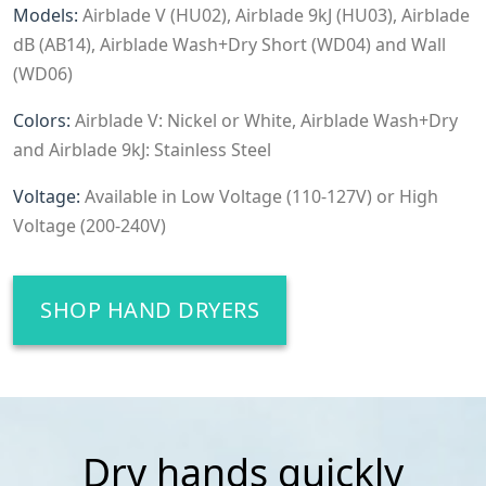
Models:
Airblade V (HU02), Airblade 9kJ (HU03), Airblade
dB (AB14), Airblade Wash+Dry Short (WD04) and Wall
(WD06)
Colors:
Airblade V: Nickel or White, Airblade Wash+Dry
and Airblade 9kJ: Stainless Steel
Voltage:
Available in Low Voltage (110-127V) or High
Voltage (200-240V)
SHOP HAND DRYERS
Dry hands quickly