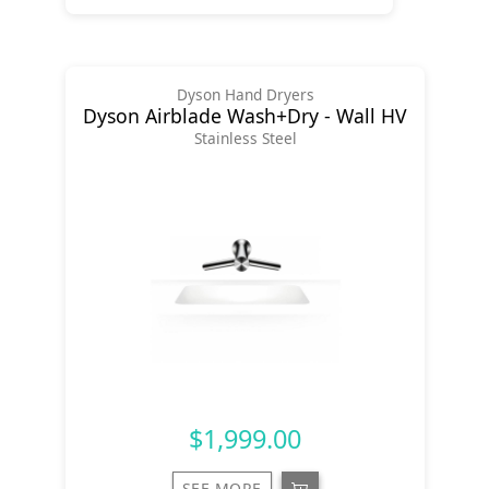
Dyson Hand Dryers
Dyson Airblade Wash+Dry - Wall HV
Stainless Steel
$1,999.00
SEE MORE