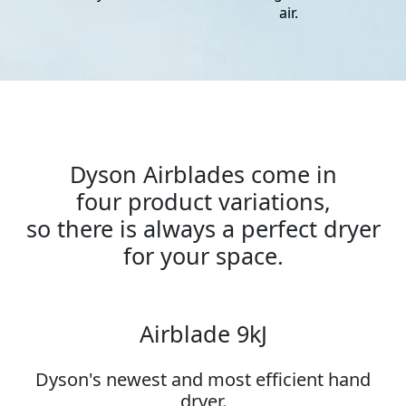
air.
Dyson Airblades come in
four product variations,
so there is always a perfect dryer
for your space.
Airblade 9kJ
Dyson's newest and most efficient hand
dryer.