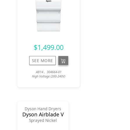
$1,499.00
SEE MORE
AB14 , 304664-01
High Voltage (200-240V)
Dyson Hand Dryers
Dyson Airblade V
Sprayed Nickel