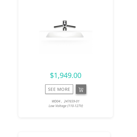
$1,949.00
SEE MORE
WD04 , 247659-01
Low Voltage (110-127V)