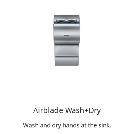
Airblade Wash+Dry
Wash and dry hands at the sink.