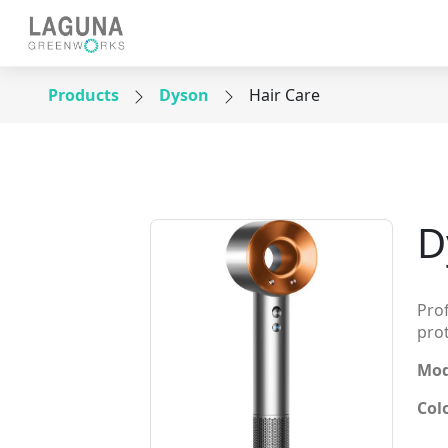
Products
Dyson
Hair Care
D
Prof
pro
Mod
Col