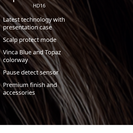
HD16
Latest technology with
presentation case
Scalp protect mode
Vinca Blue and Topaz
colorway
Pause detect sensor
Premium finish and
accessories