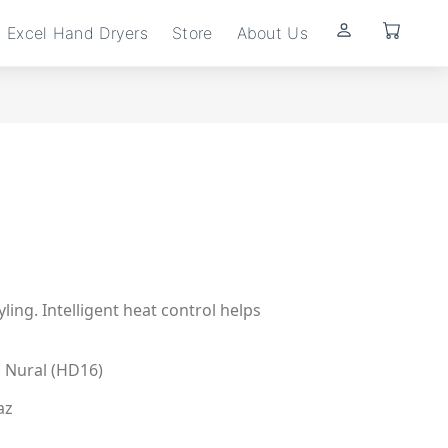
Excel Hand Dryers
Store
About Us
ling. Intelligent heat control helps
 Nural (HD16)
az