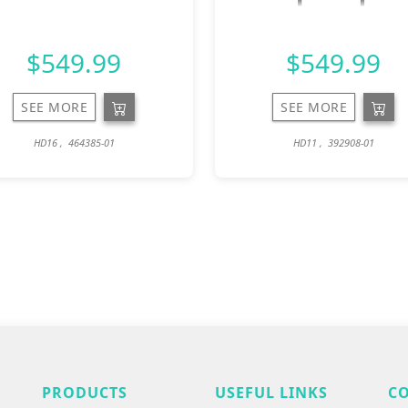
$549.99
$549.99
SEE MORE
SEE MORE
HD16 , 464385-01
HD11 , 392908-01
PRODUCTS
USEFUL LINKS
C