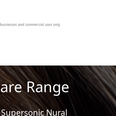
 businesses and commercial uses only.
Care Range
Supersonic Nural