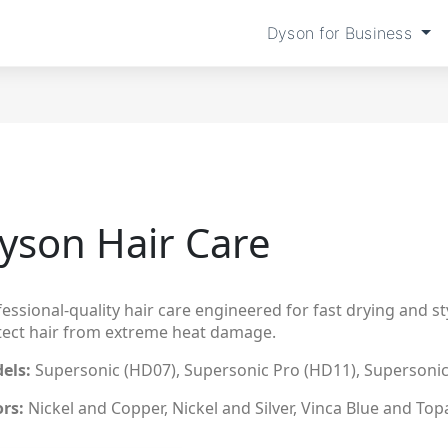
Dyson for Business
yson Hair Care
essional-quality hair care engineered for fast drying and sty
tect hair from extreme heat damage.
els:
Supersonic (HD07), Supersonic Pro (HD11), Supersonic
ors:
Nickel and Copper, Nickel and Silver, Vinca Blue and Top