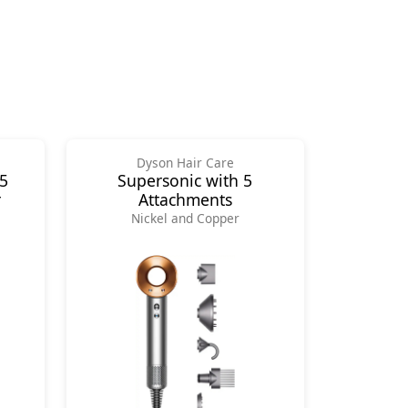
Dyson Hair Care
 5
Supersonic with 5
r
Attachments
Nickel and Copper