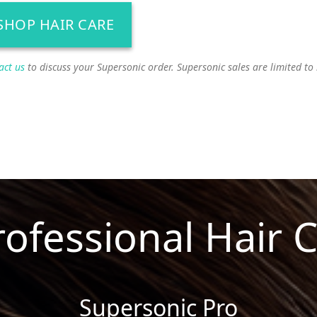
SHOP HAIR CARE
act us
to discuss your Supersonic order. Supersonic sales are limited to
rofessional Hair 
Supersonic Pro