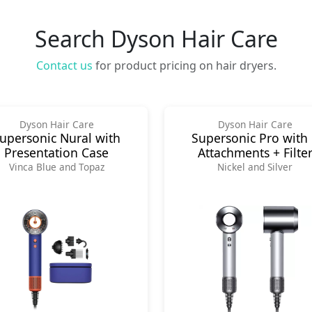
Search Dyson Hair Care
Contact us
for product pricing on hair dryers.
Dyson Hair Care
Dyson Hair Care
upersonic Nural with
Supersonic Pro with
Presentation Case
Attachments + Filte
Vinca Blue and Topaz
Nickel and Silver