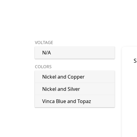
VOLTAGE
N/A
S
COLORS
Nickel and Copper
Nickel and Silver
Vinca Blue and Topaz