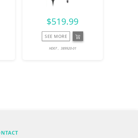
$519.99
SEE MORE
HD07 , 389920-01
ONTACT