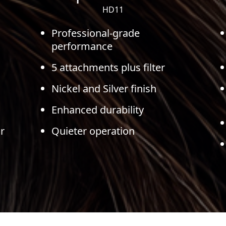
HD11
Professional-grade
performance
5 attachments plus filter
Nickel and Silver finish
Enhanced durability
r
Quieter operation