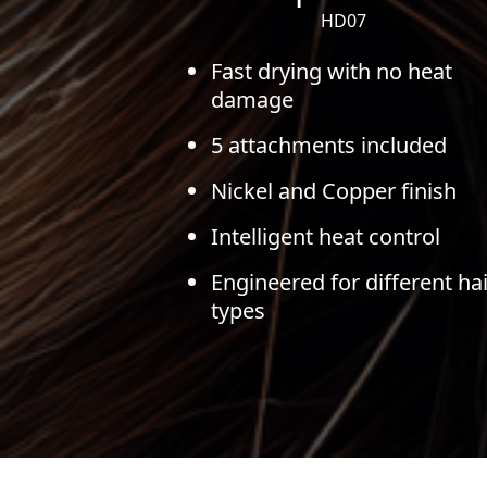
HD07
Fast drying with no heat
damage
5 attachments included
Nickel and Copper finish
Intelligent heat control
Engineered for different hai
types