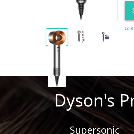
Cont
Dyson's P
Supersonic