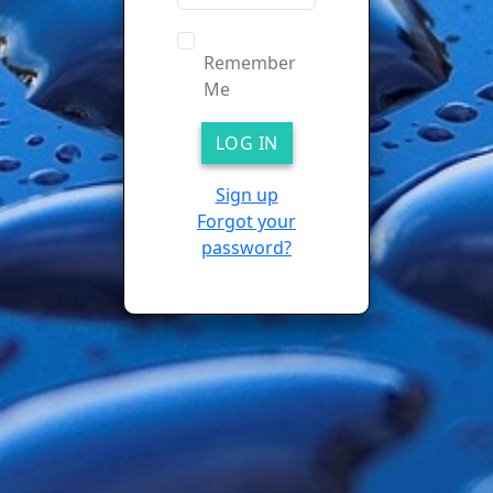
Remember
Me
Sign up
Forgot your
password?