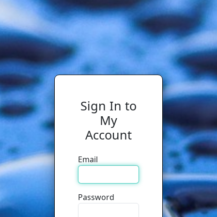
Sign In to
My
Account
Email
Password