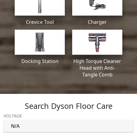
Crevice Tool
Charger
Docking Station
High Torque Cleaner
Head with Anti-
Tangle Comb
Search Dyson Floor Care
VOLTAGE
N/A