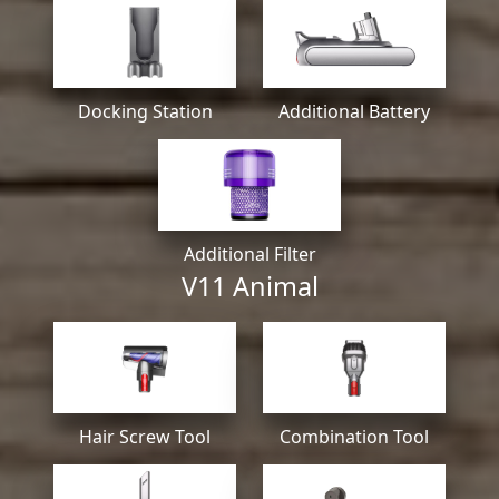
Docking Station
Additional Battery
Additional Filter
V11 Animal
Hair Screw Tool
Combination Tool