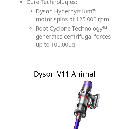
Core Technologies:
Dyson Hyperdymium™
motor spins at 125,000 rpm
Root Cyclone Technology™
generates centrifugal forces
up to 100,000g
Dyson V11 Animal