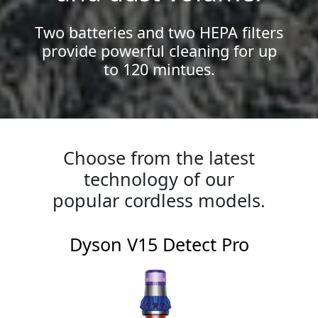
Two batteries and two HEPA filters
provide powerful cleaning for up
to 120 mintues.
Choose from the latest
technology of our
popular cordless models.
Dyson V15 Detect Pro