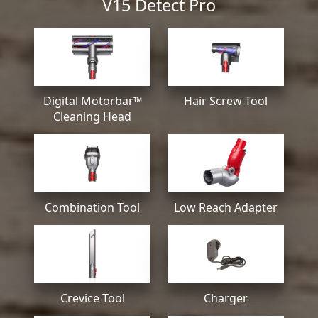
V15 Detect Pro
Digital Motorbar™
Hair Screw Tool
Cleaning Head
Combination Tool
Low Reach Adapter
Crevice Tool
Charger