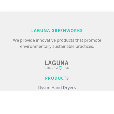
LAGUNA GREENWORKS
We provide innovative products that promote
environmentally sustainable practices.
PRODUCTS
Dyson Hand Dryers
Excel Hand Dryers
Commercial Air Treatment
Floor Care