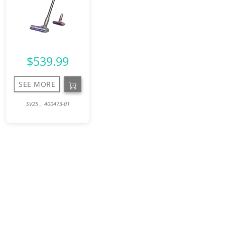
$539.99
SEE MORE
SV25 , 400473-01