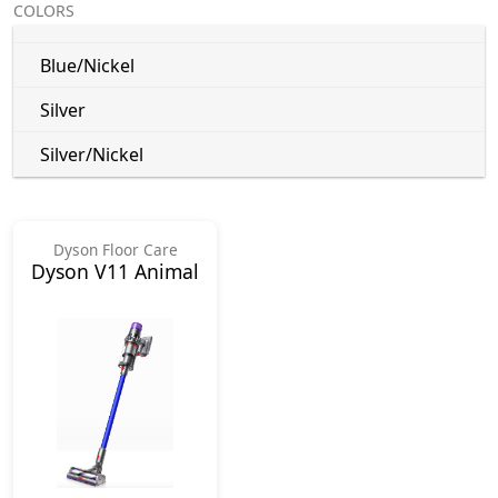
COLORS
Blue/Nickel
Silver
Silver/Nickel
Dyson Floor Care
Dyson V11 Animal