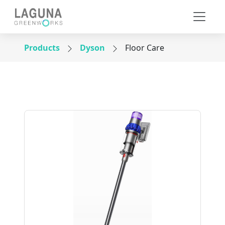
Products
Dyson
Floor Care