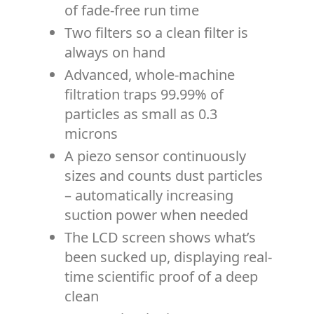
of fade-free run time
Two filters so a clean filter is
always on hand
Advanced, whole-machine
filtration traps 99.99% of
particles as small as 0.3
microns
A piezo sensor continuously
sizes and counts dust particles
– automatically increasing
suction power when needed
The LCD screen shows what’s
been sucked up, displaying real-
time scientific proof of a deep
clean