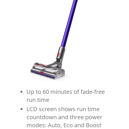
Up to 60 minutes of fade-free
run time
LCD screen shows run time
countdown and three power
modes: Auto, Eco and Boost