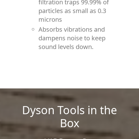
filtration traps 99.99% of
particles as small as 0.3
microns
Absorbs vibrations and
dampens noise to keep
sound levels down.
Dyson Tools in the
Box