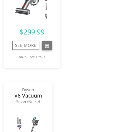
$299.99
SEE MORE
HH15 , 586119-01
Dyson
V8 Vacuum
Silver/Nickel