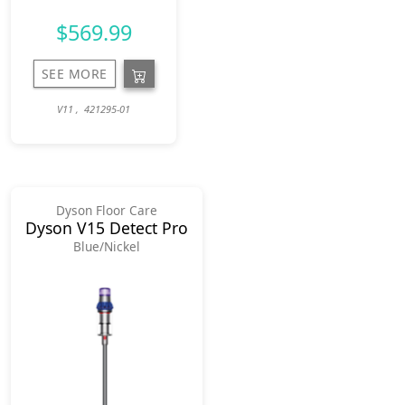
$569.99
SEE MORE
V11 , 421295-01
Dyson Floor Care
Dyson V15 Detect Pro
Blue/Nickel