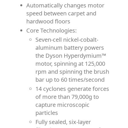
Automatically changes motor
speed between carpet and
hardwood floors
Core Technologies:
Seven-cell nickel-cobalt-
aluminum battery powers
the Dyson Hyperdymium™
motor, spinning at 125,000
rpm and spinning the brush
bar up to 60 times/second
14 cyclones generate forces
of more than 79,000g to
capture microscopic
particles
Fully sealed, six-layer