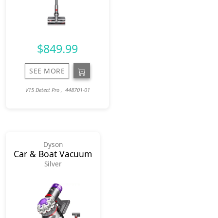
$849.99
SEE MORE
V15 Detect Pro , 448701-01
Dyson
Car & Boat Vacuum
Silver