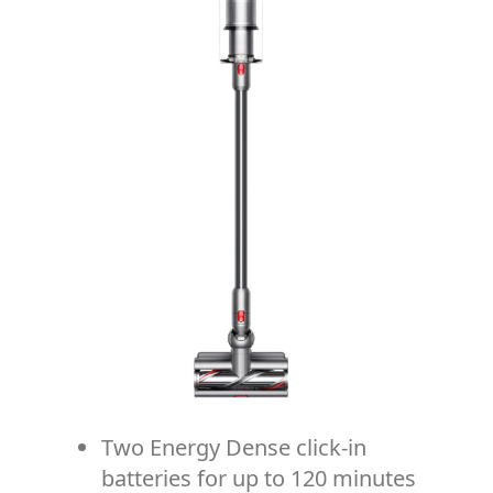
Two Energy Dense click-in
batteries for up to 120 minutes