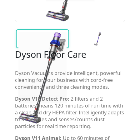
Dyson Floor Care
Dyson Vacuums provide intelligent, powerful
cleaning for your business with cord-free
convenience and three cleaning modes.
Dyson V15 Detect Pro:
2 filters and 2
batteries means 120 minutes of run time with
a clean and dry HEPA filter. Intelligently adapts
to floor types and senses/counts dust
particles for real time reporting.
Dyson V11 Animal:
Up to 60 minutes of