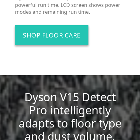
powerful run time. LCD screen shows power
modes and remaining run time.
SHOP FLOOR CARE
Dyson V15 Detect
Pro intelligently
adapts to floor type
and dust volume.