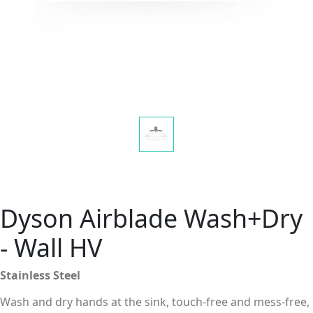
Dyson Airblade Wash+Dry
- Wall HV
Stainless Steel
Wash and dry hands at the sink, touch-free and mess-free,