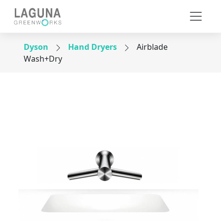
Dyson
Hand Dryers
Airblade
Wash+Dry