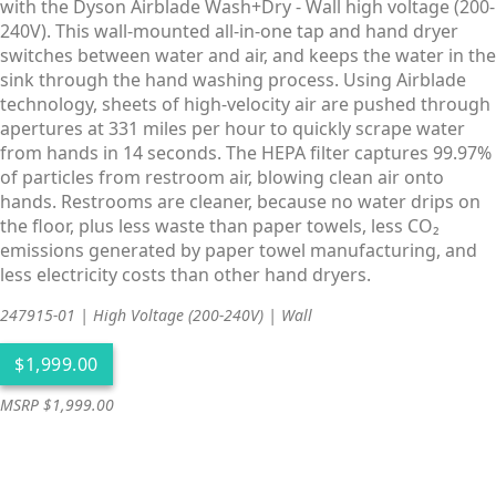
with the Dyson Airblade Wash+Dry - Wall high voltage (200-
240V). This wall-mounted all-in-one tap and hand dryer
switches between water and air, and keeps the water in the
sink through the hand washing process. Using Airblade
technology, sheets of high-velocity air are pushed through
apertures at 331 miles per hour to quickly scrape water
from hands in 14 seconds. The HEPA filter captures 99.97%
of particles from restroom air, blowing clean air onto
hands. Restrooms are cleaner, because no water drips on
the floor, plus less waste than paper towels, less CO₂
emissions generated by paper towel manufacturing, and
less electricity costs than other hand dryers.
247915-01 | High Voltage (200-240V) | Wall
MSRP $1,999.00