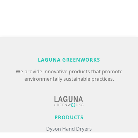
LAGUNA GREENWORKS
We provide innovative products that promote
environmentally sustainable practices.
PRODUCTS
Dyson Hand Dryers