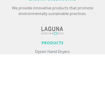
We provide innovative products that promote
environmentally sustainable practices.
PRODUCTS
Dyson Hand Dryers
Excel Hand Dryers
Commercial Air Treatment
Floor Care
Hair Care
USEFUL LINKS
About Us