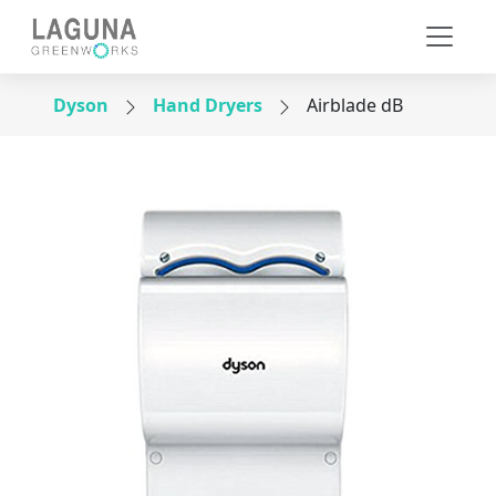
Dyson
Hand Dryers
Airblade dB