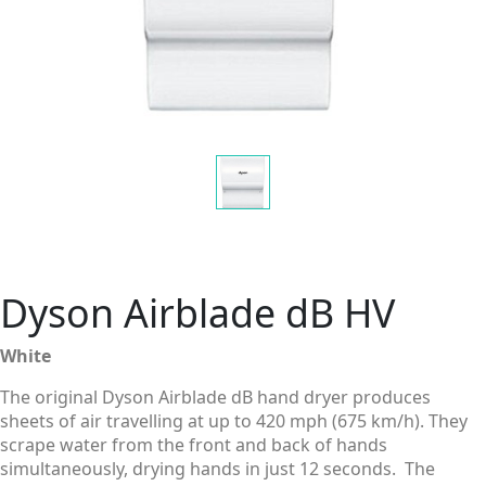
Dyson Airblade dB HV
White
The original Dyson Airblade dB hand dryer produces
sheets of air travelling at up to 420 mph (675 km/h). They
scrape water from the front and back of hands
simultaneously, drying hands in just 12 seconds. The