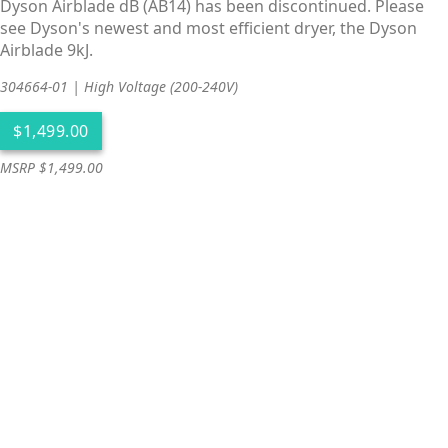
Dyson Airblade dB (AB14) has been discontinued. Please
see Dyson's newest and most efficient dryer, the Dyson
Airblade 9kJ.
304664-01 | High Voltage (200-240V)
MSRP $1,499.00