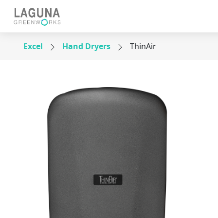
Excel
Hand Dryers
ThinAir