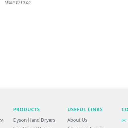
MSRP $710.00
PRODUCTS
USEFUL LINKS
C
Dyson Hand Dryers
About Us
te