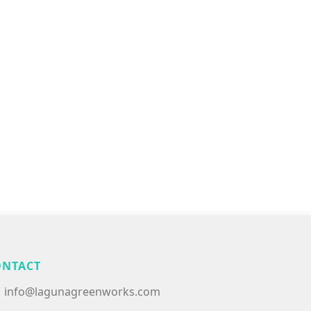
ONTACT
info@lagunagreenworks.com